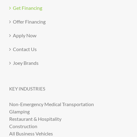
Get Financing
Offer Financing
Apply Now
Contact Us
Joey Brands
KEY INDUSTRIES
Non-Emergency Medical Transportation
Glamping
Restaurant & Hospitality
Construction
All Business Vehicles