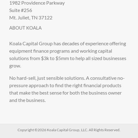
1982 Providence Parkway
Suite #256
Mt. Juliet, TN 37122
ABOUT KOALA
Koala Capital Group has decades of experience offering
equipment finance programs and working capital
solutions from $3k to $5mm to help all sized businesses
grow.
No hard-sell, just sensible solutions. A consultative no-
pressure approach to find the right financial products
that make the best sense for both the business owner
and the business.
Copyright ©2026 Koala Capital Group, LLC. All Rights Reserved.