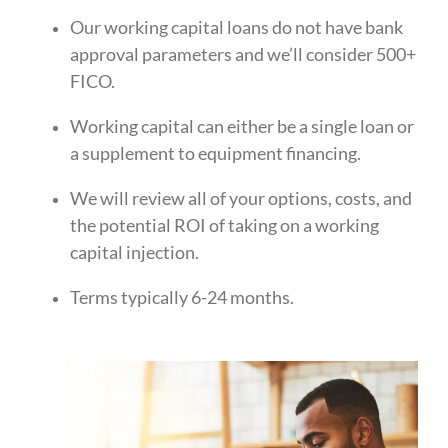
Our working capital loans do not have bank
approval parameters and we’ll consider 500+
FICO.
Working capital can either be a single loan or
a supplement to equipment financing.
We will review all of your options, costs, and
the potential ROI of taking on a working
capital injection.
Terms typically 6-24 months.