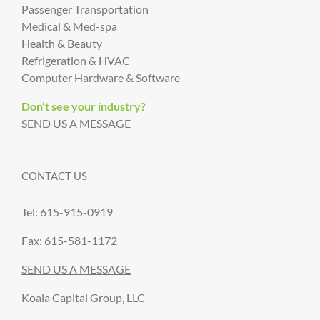
Passenger Transportation
Medical & Med-spa
Health & Beauty
Refrigeration & HVAC
Computer Hardware & Software
Don’t see your industry?
SEND US A MESSAGE
CONTACT US
Tel: 615-915-0919
Fax: 615-581-1172
SEND US A MESSAGE
Koala Capital Group, LLC