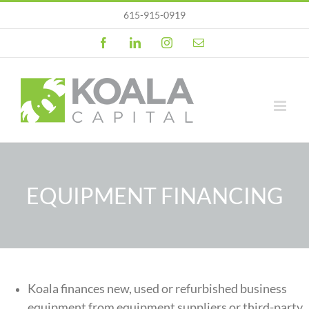
Skip
615-915-0919
to
content
Facebook
LinkedIn
Instagram
Email
EQUIPMENT FINANCING
Koala finances new, used or refurbished business
equipment from equipment suppliers or third-party