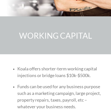
WORKING CAPITAL
Koala offers shorter-term working capital
injections or bridge loans
$10k-$500k.
Funds can be used for any business purpose
such as a
marketing campaign, large project,
property repairs, taxes, payroll, etc
–
whatever your business needs.