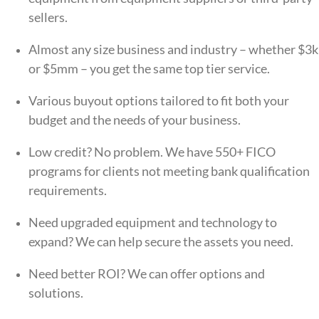
sellers.
Almost any size business and industry – whether
$3k
or $5mm – you get the same top tier service.
Various buyout options tailored to fit both your
budget and the needs of your business.
Low credit? No problem. We have 550+ FICO
programs for clients not meeting bank qualification
requirements.
Need upgraded equipment and technology to
expand? We can help
secure the assets you need.
Need better ROI?
We can offer options and
solutions.