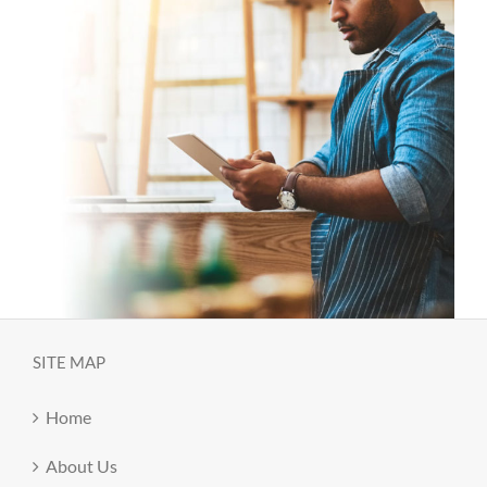
SITE MAP
Home
About Us