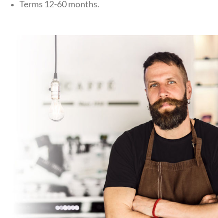
Terms 12-60 months.